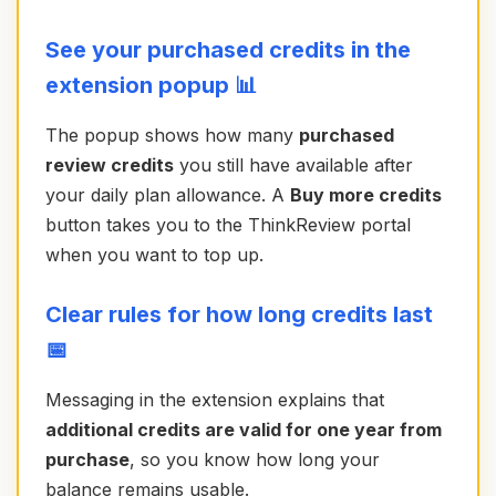
See your purchased credits in the
extension popup 📊
The popup shows how many
purchased
review credits
you still have available after
your daily plan allowance. A
Buy more credits
button takes you to the ThinkReview portal
when you want to top up.
Clear rules for how long credits last
📅
Messaging in the extension explains that
additional credits are valid for one year from
purchase
, so you know how long your
balance remains usable.