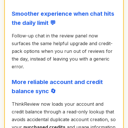
Smoother experience when chat hits
the daily limit 💬
Follow-up chat in the review panel now
surfaces the same helpful upgrade and credit-
pack options when you run out of reviews for
the day, instead of leaving you with a generic
error.
More reliable account and credit
balance sync 🔄
ThinkReview now loads your account and
credit balance through a read-only lookup that
avoids accidental duplicate account creation, so
your
purchased credits
and usage information