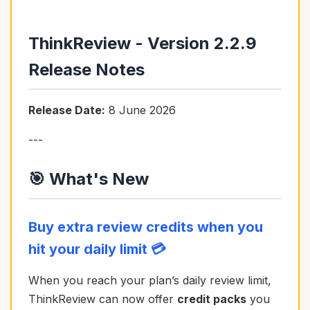
ThinkReview - Version 2.2.9
Release Notes
Release Date:
8 June 2026
---
🎯 What's New
Buy extra review credits when you
hit your daily limit 💳
When you reach your plan’s daily review limit,
ThinkReview can now offer
credit packs
you