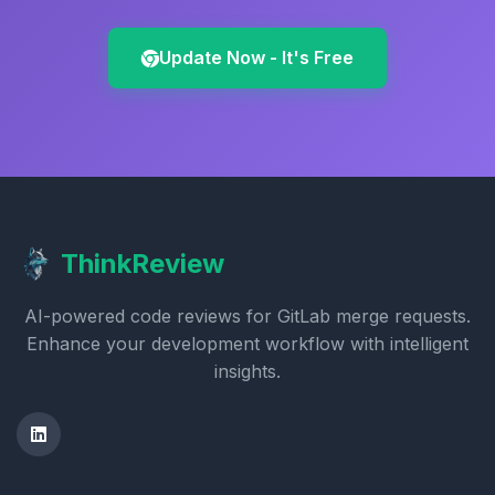
Update Now - It's Free
ThinkReview
AI-powered code reviews for GitLab merge requests.
Enhance your development workflow with intelligent
insights.