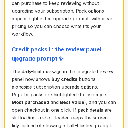
can purchase to keep reviewing without
upgrading your subscription. Pack options
appear right in the upgrade prompt, with clear
pricing so you can choose what fits your
workflow.
Credit packs in the review panel
upgrade prompt ✨
The daily-limit message in the integrated review
panel now shows
buy credits
buttons
alongside subscription upgrade options.
Popular packs are highlighted (for example
Most purchased
and
Best value
), and you can
open checkout in one click. If pack details are
still loading, a short loader keeps the screen
tidy instead of showing a half-finished prompt.