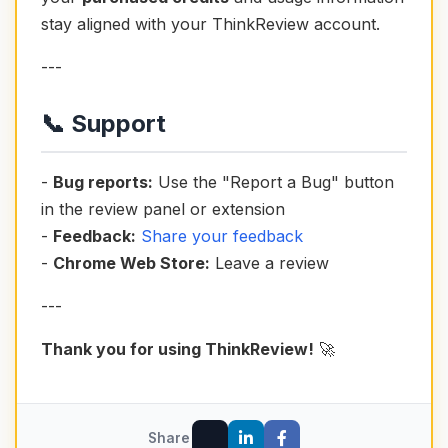
stay aligned with your ThinkReview account.
---
📞 Support
-
Bug reports:
Use the "Report a Bug" button
in the review panel or extension
-
Feedback:
Share your feedback
-
Chrome Web Store:
Leave a review
---
Thank you for using ThinkReview!
🚀
Share