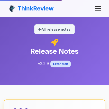
ThinkReview
All release notes
Release Notes
v2.2.9
Extension