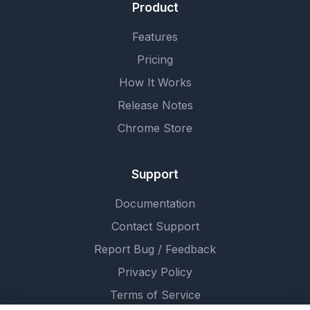
Product
Features
Pricing
How It Works
Release Notes
Chrome Store
Support
Documentation
Contact Support
Report Bug / Feedback
Privacy Policy
Terms of Service