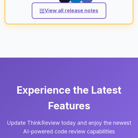
View all release notes
Experience the Latest
Features
Update ThinkReview today and enjoy the newest
AI-powered code review capabilities