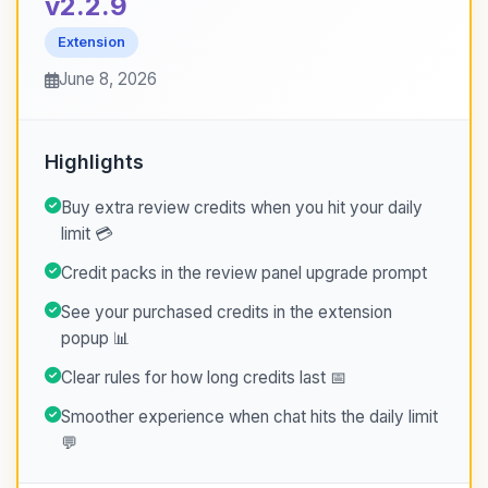
v2.2.9
Extension
June 8, 2026
Highlights
Buy extra review credits when you hit your daily
limit 💳
Credit packs in the review panel upgrade prompt
See your purchased credits in the extension
popup 📊
Clear rules for how long credits last 📅
Smoother experience when chat hits the daily limit
💬