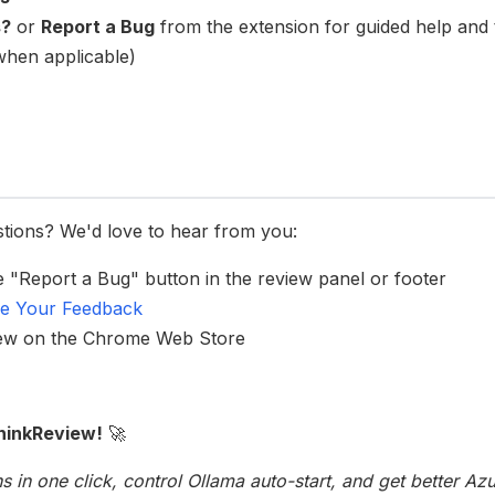
s?
or
Report a Bug
from the extension for guided help and 
 when applicable)
stions? We'd love to hear from you:
he "Report a Bug" button in the review panel or footer
e Your Feedback
iew on the Chrome Web Store
hinkReview!
🚀
s in one click, control Ollama auto-start, and get better A