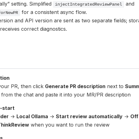
lly” setting. Simplified
and
injectIntegratedReviewPanel
for a consistent async flow.
ForNewPR
rsion and API version are sent as two separate fields; sto
receives correct diagnostics.
tion
your PR, then click
Generate PR description
next to
Summ
from the chat and paste it into your MR/PR description
-start
ider
→
Local Ollama
→
Start review automatically
→
Off
ThinkReview
when you want to run the review
s