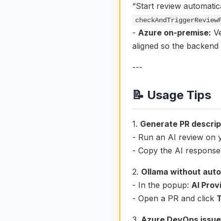
“Start review automatica
checkAndTriggerReview
-
Azure on-premise:
Ve
aligned so the backend 
---
📝 Usage Tips
1.
Generate PR descrip
- Run an AI review on 
- Copy the AI response 
2.
Ollama without auto
- In the popup:
AI Prov
- Open a PR and click
3.
Azure DevOps issue