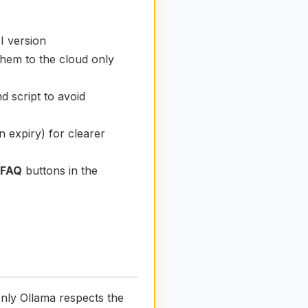
I version
them to the cloud only
 script to avoid
n expiry) for clearer
 FAQ
buttons in the
only Ollama respects the