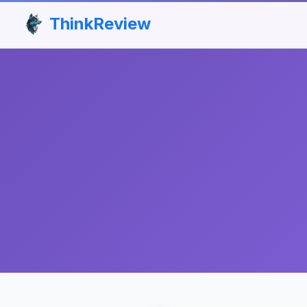
ThinkReview