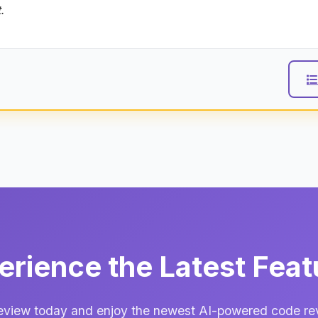
.
erience the Latest Feat
view today and enjoy the newest AI-powered code revi