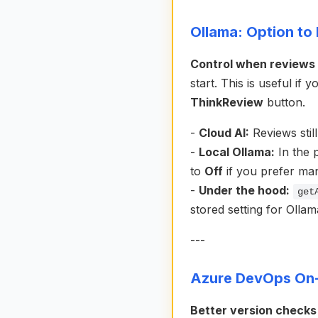
Ollama: Option to 
Control when reviews r
start. This is useful i
ThinkReview
button.
-
Cloud AI:
Reviews stil
-
Local Ollama:
In the 
to
Off
if you prefer man
-
Under the hood:
get
stored setting for Ollama
---
Azure DevOps On-
Better version checks