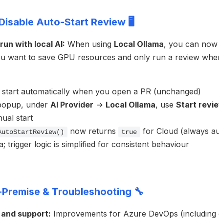
Disable Auto-Start Review 🖥️
un with local AI:
When using
Local Ollama
, you can now 
f you want to save GPU resources and only run a review whe
l start automatically when you open a PR (unchanged)
popup, under
AI Provider
→
Local Ollama
, use
Start revi
ual start
now returns
for Cloud (always au
AutoStartReview()
true
; trigger logic is simplified for consistent behaviour
Premise & Troubleshooting 🔧
 and support:
Improvements for Azure DevOps (including 