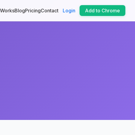
 Works
Blog
Pricing
Contact
Login
Add to Chrome