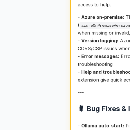
access to help.
-
Azure on-premise:
Th
(
azureOnPremiseVersio
when missing or invalid
-
Version logging:
Azure
CORS/CSP issues when t
-
Error messages:
Erro
troubleshooting
-
Help and troubleshoo
extension give quick a
---
🐛 Bug Fixes &
-
Ollama auto-start:
Fi