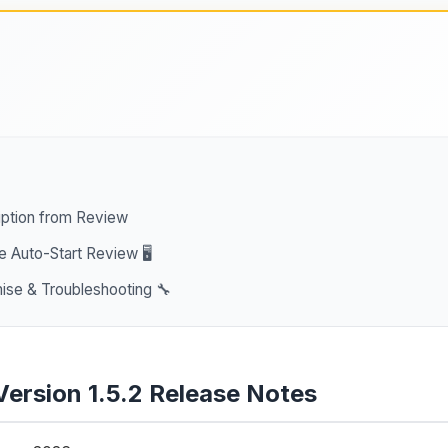
ption from Review
e Auto-Start Review 🖥️
se & Troubleshooting 🔧
Version 1.5.2 Release Notes