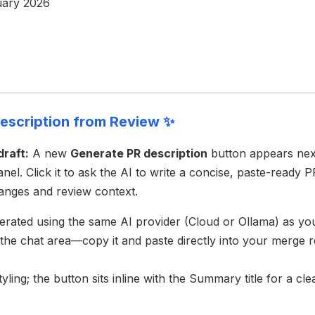
uary 2026
escription from Review ✨
draft:
A new
Generate PR description
button appears nex
anel. Click it to ask the AI to write a concise, paste-ready
anges and review context.
nerated using the same AI provider (Cloud or Ollama) as yo
 the chat area—copy it and paste directly into your merge r
ling; the button sits inline with the Summary title for a cl