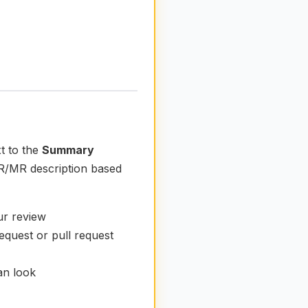
t to the
Summary
 PR/MR description based
ur review
equest or pull request
ean look