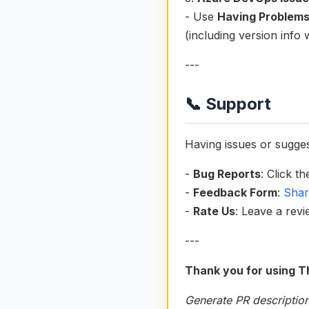
- Use
Having Problem
(including version info
---
📞 Support
Having issues or sugge
-
Bug Reports
: Click t
-
Feedback Form
:
Shar
-
Rate Us
: Leave a rev
---
Thank you for using T
Generate PR description