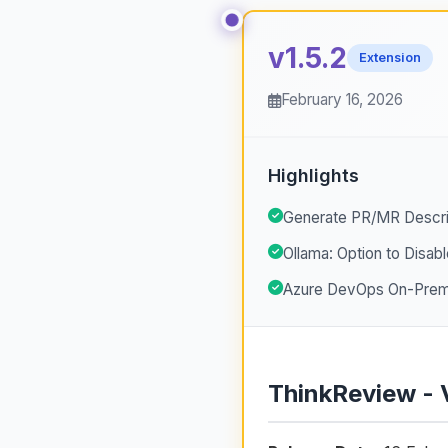
v1.5.2
Extension
February 16, 2026
Highlights
Generate PR/MR Descri
Ollama: Option to Disabl
Azure DevOps On-Premi
ThinkReview - 