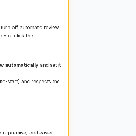
turn off automatic review
n you click the
ew automatically
and set it
to-start) and respects the
on-premise) and easier