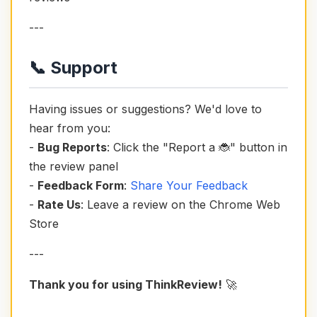
---
📞 Support
Having issues or suggestions? We'd love to
hear from you:
-
Bug Reports
: Click the "Report a 🐞" button in
the review panel
-
Feedback Form
:
Share Your Feedback
-
Rate Us
: Leave a review on the Chrome Web
Store
---
Thank you for using ThinkReview!
🚀