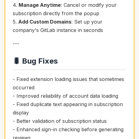
4.
Manage Anytime
: Cancel or modify your
subscription directly from the popup
5.
Add Custom Domains
: Set up your
company's GitLab instance in seconds
---
🐛 Bug Fixes
- Fixed extension loading issues that sometimes
occurred
- Improved reliability of account data loading
- Fixed duplicate text appearing in subscription
display
- Better validation of subscription status
- Enhanced sign-in checking before generating
reviews