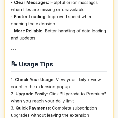
-
Clear Messages
: Helpful error messages
when files are missing or unavailable
-
Faster Loading
: Improved speed when
opening the extension
-
More Reliable
: Better handling of data loading
and updates
---
📝 Usage Tips
1.
Check Your Usage
: View your daily review
count in the extension popup
2.
Upgrade Easily
: Click "Upgrade to Premium"
when you reach your daily limit
3.
Quick Payments
: Complete subscription
upgrades without leaving the extension