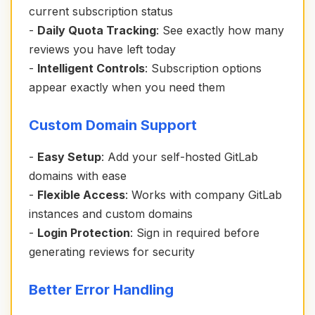
current subscription status
-
Daily Quota Tracking
: See exactly how many
reviews you have left today
-
Intelligent Controls
: Subscription options
appear exactly when you need them
Custom Domain Support
-
Easy Setup
: Add your self-hosted GitLab
domains with ease
-
Flexible Access
: Works with company GitLab
instances and custom domains
-
Login Protection
: Sign in required before
generating reviews for security
Better Error Handling