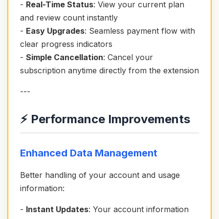
-
Real-Time Status
: View your current plan
and review count instantly
-
Easy Upgrades
: Seamless payment flow with
clear progress indicators
-
Simple Cancellation
: Cancel your
subscription anytime directly from the extension
---
⚡ Performance Improvements
Enhanced Data Management
Better handling of your account and usage
information:
-
Instant Updates
: Your account information