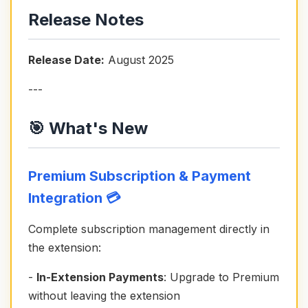
Release Notes
Release Date:
August 2025
---
🎯 What's New
Premium Subscription & Payment
Integration 💳
Complete subscription management directly in
the extension:
-
In-Extension Payments
: Upgrade to Premium
without leaving the extension