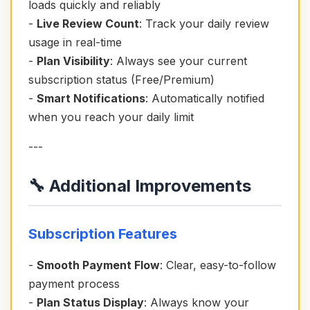
loads quickly and reliably
-
Live Review Count
: Track your daily review
usage in real-time
-
Plan Visibility
: Always see your current
subscription status (Free/Premium)
-
Smart Notifications
: Automatically notified
when you reach your daily limit
---
🔧 Additional Improvements
Subscription Features
-
Smooth Payment Flow
: Clear, easy-to-follow
payment process
-
Plan Status Display
: Always know your