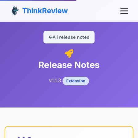
ThinkReview
All release notes
Release Notes
v1.1.3
Extension