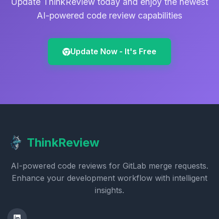
Update ThinkReview today and enjoy the newest
AI-powered code review capabilities
Update Now - It's Free
ThinkReview
AI-powered code reviews for GitLab merge requests.
Enhance your development workflow with intelligent
insights.