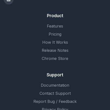
Product
Features
Pricing
How It Works
Release Notes
Chrome Store
Support
Documentation
Contact Support
Report Bug / Feedback
Privacy Policy