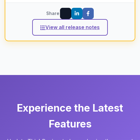
Share
View all release notes
Experience the Latest
Features