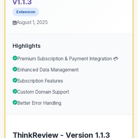
v1.1.3
Extension
August 1, 2025
Highlights
Premium Subscription & Payment Integration 💳
Enhanced Data Management
Subscription Features
Custom Domain Support
Better Error Handling
ThinkReview - Version 1.1.3