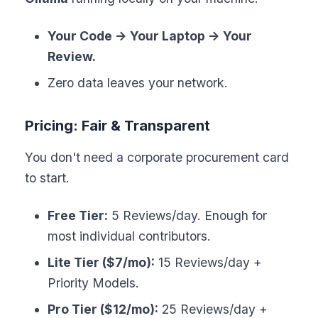
Your Code -> Your Laptop -> Your
Review.
Zero data leaves your network.
Pricing: Fair & Transparent
You don't need a corporate procurement card
to start.
Free Tier:
5 Reviews/day. Enough for
most individual contributors.
Lite Tier ($7/mo):
15 Reviews/day +
Priority Models.
Pro Tier ($12/mo):
25 Reviews/day +