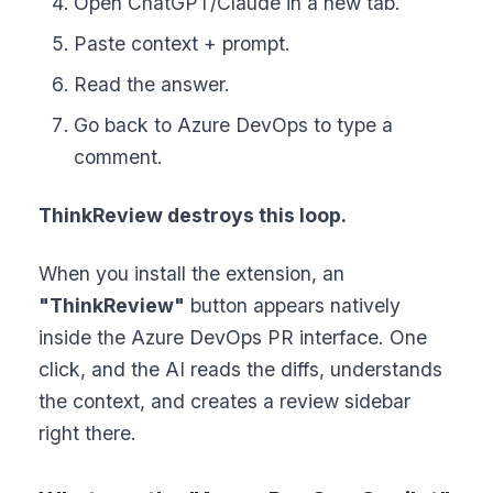
Open ChatGPT/Claude in a new tab.
Paste context + prompt.
Read the answer.
Go back to Azure DevOps to type a
comment.
ThinkReview destroys this loop.
When you install the extension, an
"ThinkReview"
button appears natively
inside the Azure DevOps PR interface. One
click, and the AI reads the diffs, understands
the context, and creates a review sidebar
right there.