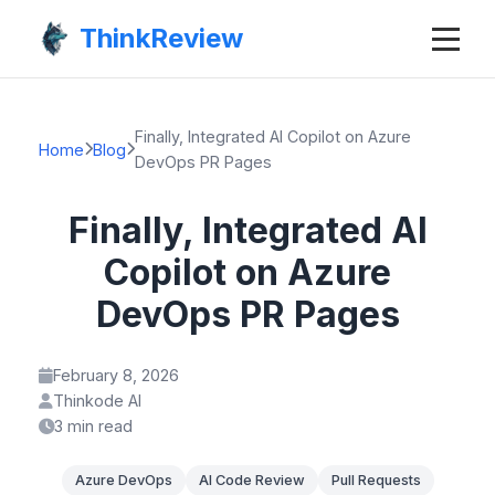
ThinkReview
Finally, Integrated AI Copilot on Azure
Home
Blog
DevOps PR Pages
Finally, Integrated AI
Copilot on Azure
DevOps PR Pages
February 8, 2026
Thinkode AI
3 min read
Azure DevOps
AI Code Review
Pull Requests