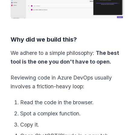
Why did we build this?
We adhere to a simple philosophy:
The best
tool is the one you don't have to open.
Reviewing code in Azure DevOps usually
involves a friction-heavy loop:
Read the code in the browser.
Spot a complex function.
Copy it.