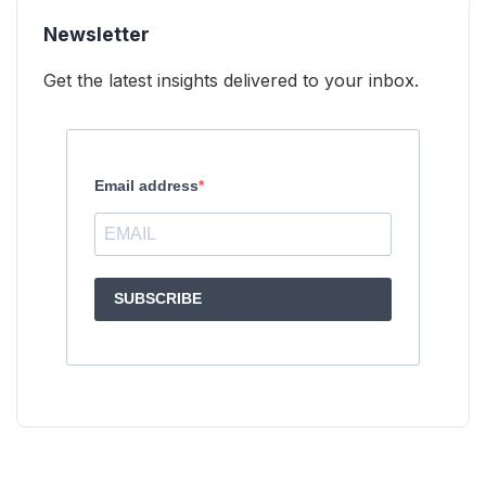
Newsletter
Get the latest insights delivered to your inbox.
Email address
SUBSCRIBE