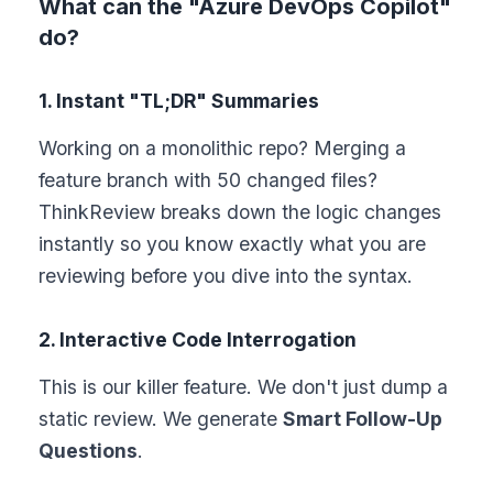
What can the "Azure DevOps Copilot"
do?
1. Instant "TL;DR" Summaries
Working on a monolithic repo? Merging a
feature branch with 50 changed files?
ThinkReview breaks down the logic changes
instantly so you know exactly what you are
reviewing before you dive into the syntax.
2. Interactive Code Interrogation
This is our killer feature. We don't just dump a
static review. We generate
Smart Follow-Up
Questions
.