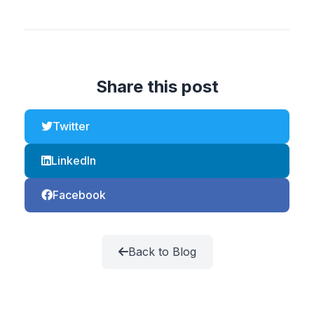
Share this post
Twitter
LinkedIn
Facebook
Back to Blog