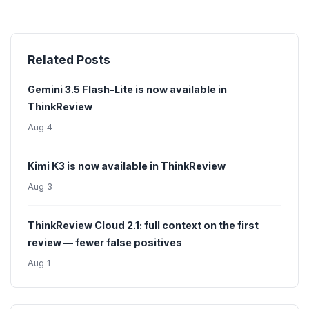
Related Posts
Gemini 3.5 Flash-Lite is now available in
ThinkReview
Aug 4
Kimi K3 is now available in ThinkReview
Aug 3
ThinkReview Cloud 2.1: full context on the first
review — fewer false positives
Aug 1