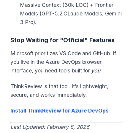
Massive Context (30k LOC) + Frontier
Models (GPT-5.2,CLaude Models, Gemini
3 Pro).
Stop Waiting for "Official" Features
Microsoft prioritizes VS Code and GitHub. If
you live in the Azure DevOps browser
interface, you need tools built for
you
.
ThinkReview is that tool. It’s lightweight,
secure, and works immediately.
Install ThinkReview for Azure DevOps
Last Updated: February 8, 2026