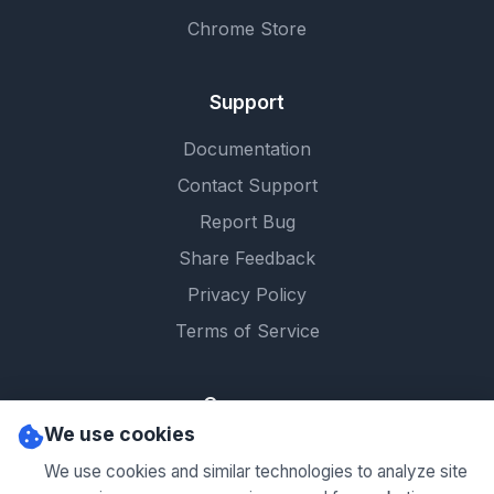
Chrome Store
Support
Documentation
Contact Support
Report Bug
Share Feedback
Privacy Policy
Terms of Service
Company
We use cookies
About Us
We use cookies and similar technologies to analyze site
Contact Us