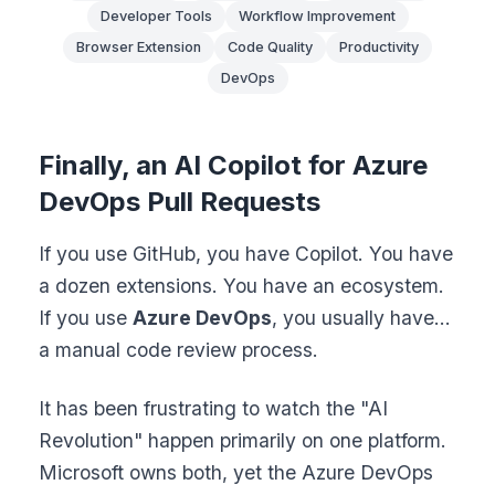
Developer Tools
Workflow Improvement
Browser Extension
Code Quality
Productivity
DevOps
Finally, an AI Copilot for Azure
DevOps Pull Requests
If you use GitHub, you have Copilot. You have
a dozen extensions. You have an ecosystem.
If you use
Azure DevOps
, you usually have...
a manual code review process.
It has been frustrating to watch the "AI
Revolution" happen primarily on one platform.
Microsoft owns both, yet the Azure DevOps