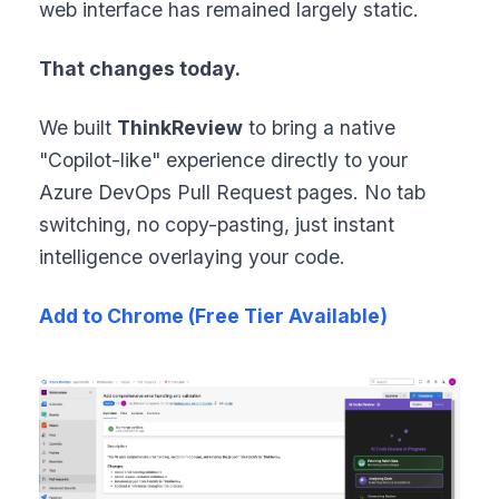
web interface has remained largely static.
That changes today.
We built
ThinkReview
to bring a native
"Copilot-like" experience directly to your
Azure DevOps Pull Request pages. No tab
switching, no copy-pasting, just instant
intelligence overlaying your code.
Add to Chrome (Free Tier Available)