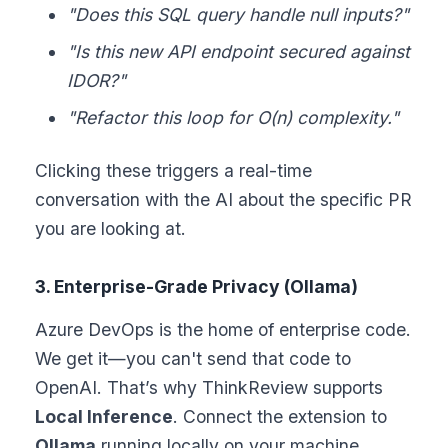
"Does this SQL query handle null inputs?"
"Is this new API endpoint secured against
IDOR?"
"Refactor this loop for O(n) complexity."
Clicking these triggers a real-time
conversation with the AI about the specific PR
you are looking at.
3. Enterprise-Grade Privacy (Ollama)
Azure DevOps is the home of enterprise code.
We get it—you can't send that code to
OpenAI. That’s why ThinkReview supports
Local Inference
. Connect the extension to
Ollama
running locally on your machine.