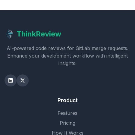
ThinkReview
AI-powered code reviews for GitLab merge requests.
Enhance your development workflow with intelligent
insights.
Product
Features
Pricing
How It Works