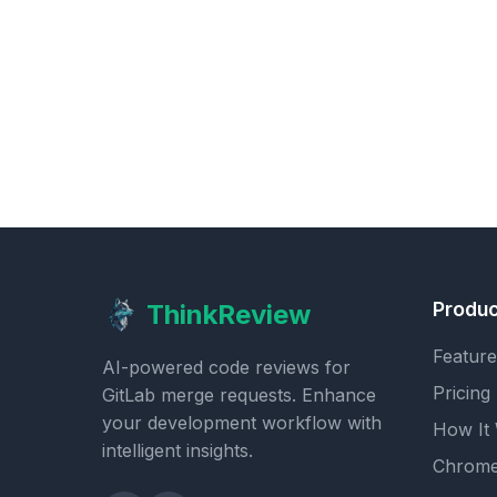
Produc
ThinkReview
Feature
AI-powered code reviews for
Pricing
GitLab merge requests. Enhance
your development workflow with
How It
intelligent insights.
Chrome