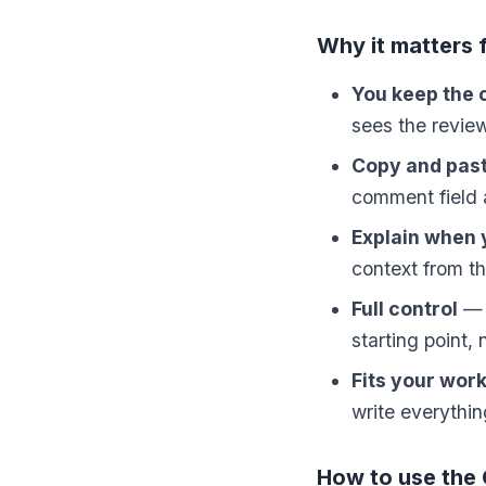
Why it matters 
You keep the 
sees the revie
Copy and paste
comment field a
Explain when
context from th
Full control
— E
starting point,
Fits your wor
write everythin
How to use the