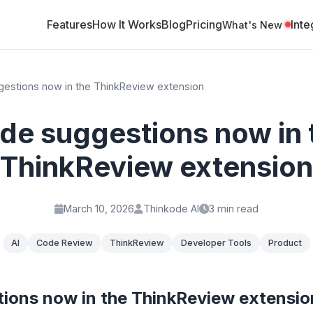
Features
How It Works
Blog
Pricing
Inte
What's New
estions now in the ThinkReview extension
de suggestions now in 
ThinkReview extension
March 10, 2026
Thinkode AI
3 min read
AI
Code Review
ThinkReview
Developer Tools
Product
ions now in the ThinkReview extensio