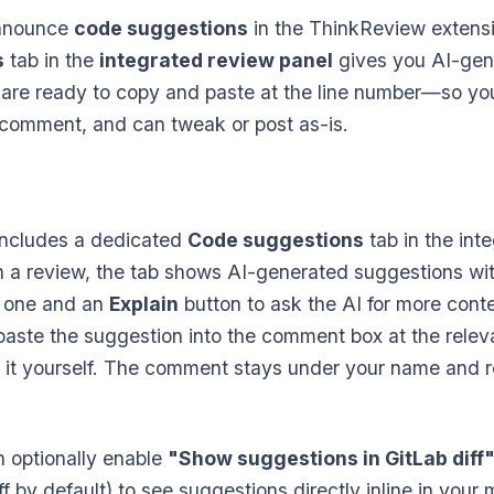
announce
code suggestions
in the ThinkReview extensi
s
tab in the
integrated review panel
gives you AI-gen
are ready to copy and paste at the line number—so you 
e comment, and can tweak or post as-is.
ncludes a dedicated
Code suggestions
tab in the int
un a review, the tab shows AI-generated suggestions wi
 one and an
Explain
button to ask the AI for more conte
aste the suggestion into the comment box at the relevant
 it yourself. The comment stays under your name and r
n optionally enable
"Show suggestions in GitLab diff
f by default) to see suggestions directly inline in your 