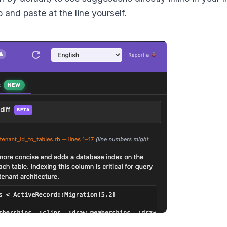
b and paste at the line yourself.