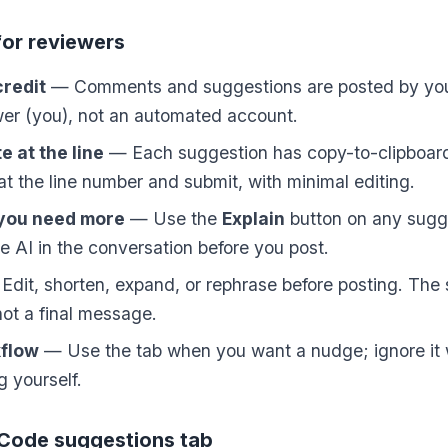
for reviewers
credit
— Comments and suggestions are posted by you,
wer (you), not an automated account.
 at the line
— Each suggestion has copy-to-clipboard;
t the line number and submit, with minimal editing.
 you need more
— Use the
Explain
button on any sugg
e AI in the conversation before you post.
dit, shorten, expand, or rephrase before posting. The 
 not a final message.
kflow
— Use the tab when you want a nudge; ignore it 
g yourself.
 Code suggestions tab