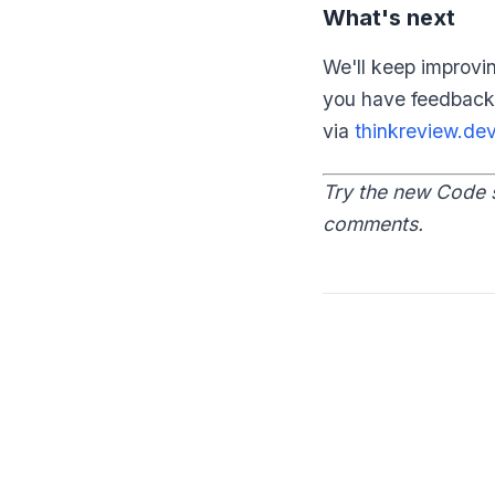
What's next
We'll keep improvi
you have feedback
via
thinkreview.de
Try the new Code 
comments.