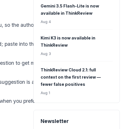
Gemini 3.5 Flash-Lite is now
available in ThinkReview
Aug 4
 so the author
Kimi K3 is now available in
 paste into the
ThinkReview
Aug 3
estion to get more
ThinkReview Cloud 2.1: full
context on the first review —
suggestion is a
fewer false positives
Aug 1
when you prefer to
Newsletter