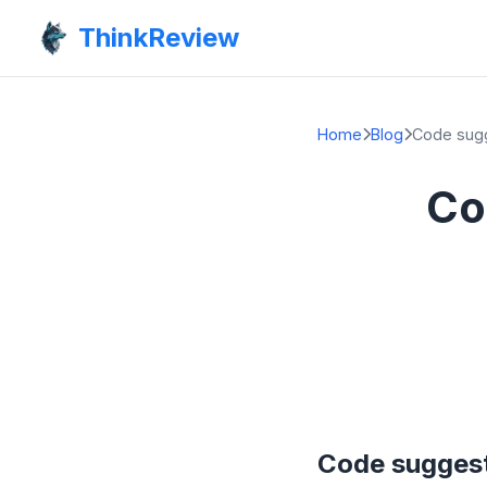
ThinkReview
Home
Blog
Code sugg
Co
Code suggest