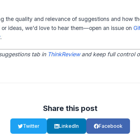
ng the quality and relevance of suggestions and how the
 or ideas, we'd love to hear them—open an issue on
Gi
v
.
suggestions tab in
ThinkReview
and keep full control 
Share this post
Twitter
LinkedIn
Facebook