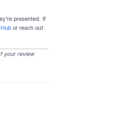
y're presented. If
tHub
or reach out
of your review