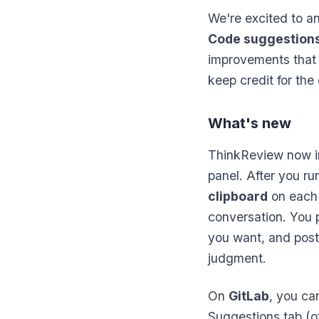
We're excited to 
Code suggestion
improvements that 
keep credit for th
What's new
ThinkReview now i
panel. After you r
clipboard
on each
conversation. You p
you want, and post
judgment.
On
GitLab
, you ca
Suggestions tab (of