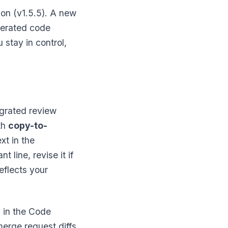
on (v1.5.5). A new
erated code
stay in control,
egrated review
th
copy-to-
xt in the
 line, revise it if
eflects your
"
in the Code
merge request diffs