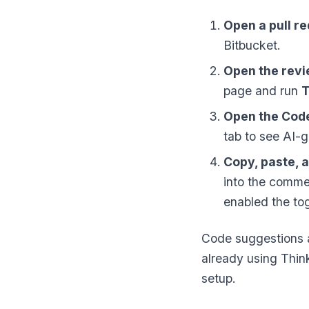
Open a pull r
Bitbucket.
Open the revi
page and run
T
Open the Cod
tab to see AI-g
Copy, paste, 
into the commen
enabled the tog
Code suggestions a
already using Thin
setup.