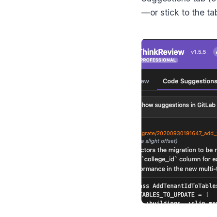
—or stick to the ta