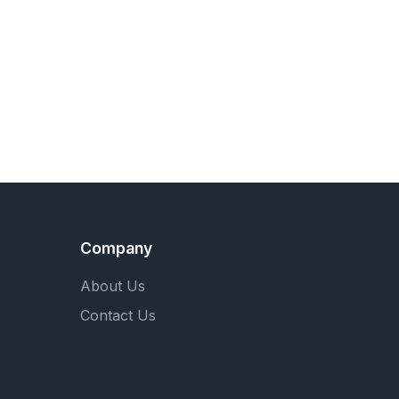
Company
About Us
Contact Us