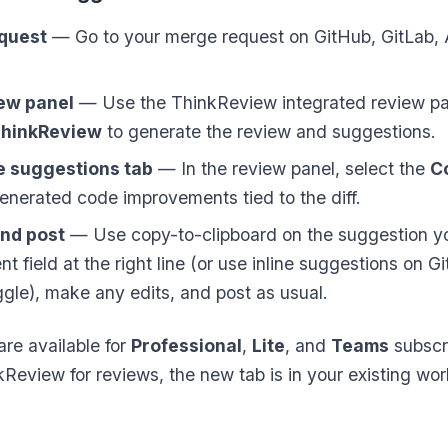
equest
— Go to your merge request on GitHub, GitLab,
ew panel
— Use the ThinkReview integrated review pa
hinkReview
to generate the review and suggestions.
e suggestions tab
— In the review panel, select the
C
enerated code improvements tied to the diff.
and post
— Use copy-to-clipboard on the suggestion yo
t field at the right line (or use inline suggestions on Gi
gle), make any edits, and post as usual.
re available for
Professional
,
Lite
, and
Teams
subscri
kReview for reviews, the new tab is in your existing w