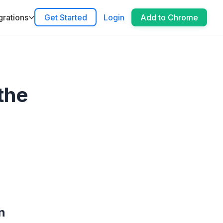
grations
Get Started
Login
Add to Chrome
the
n