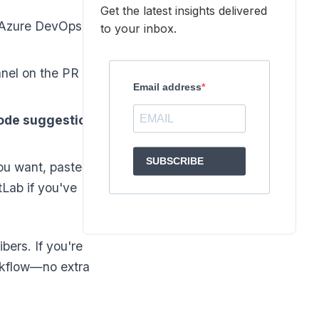
Get the latest insights delivered
 Azure DevOps, or
to your inbox.
nel on the PR
Email address
ode suggestions
SUBSCRIBE
u want, paste it
tLab if you've
bers. If you're
orkflow—no extra