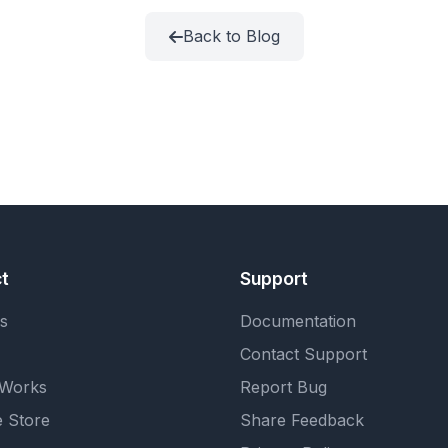
Back to Blog
t
Support
s
Documentation
Contact Support
 Works
Report Bug
 Store
Share Feedback