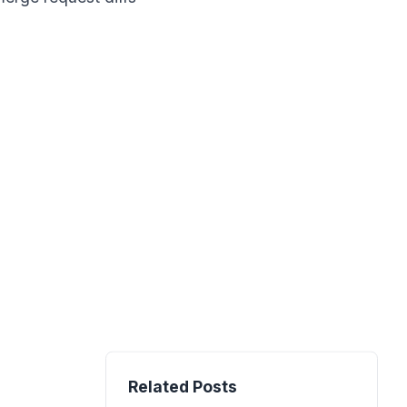
Related Posts