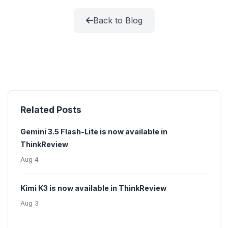
Back to Blog
Related Posts
Gemini 3.5 Flash-Lite is now available in
ThinkReview
Aug 4
Kimi K3 is now available in ThinkReview
Aug 3