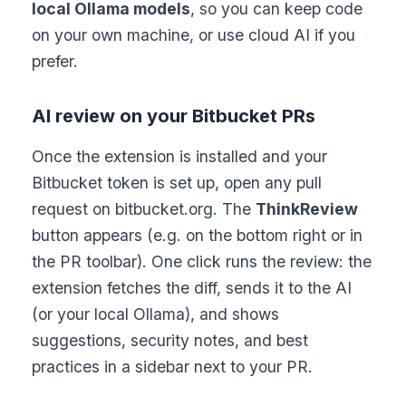
local Ollama models
, so you can keep code
on your own machine, or use cloud AI if you
prefer.
AI review on your Bitbucket PRs
Once the extension is installed and your
Bitbucket token is set up, open any pull
request on bitbucket.org. The
ThinkReview
button appears (e.g. on the bottom right or in
the PR toolbar). One click runs the review: the
extension fetches the diff, sends it to the AI
(or your local Ollama), and shows
suggestions, security notes, and best
practices in a sidebar next to your PR.