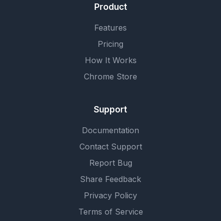
Product
Features
Pricing
How It Works
Chrome Store
Support
Documentation
Contact Support
Report Bug
Share Feedback
Privacy Policy
Terms of Service