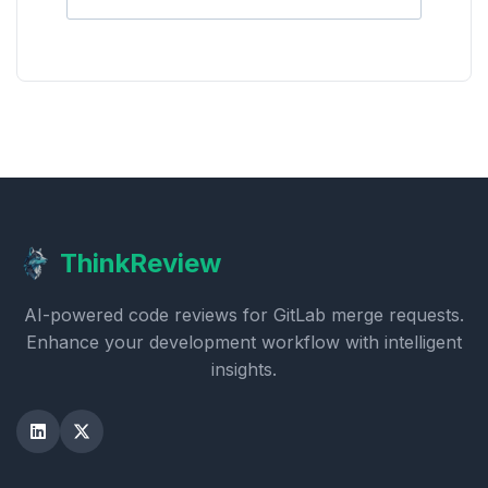
ThinkReview
AI-powered code reviews for GitLab merge requests.
Enhance your development workflow with intelligent
insights.