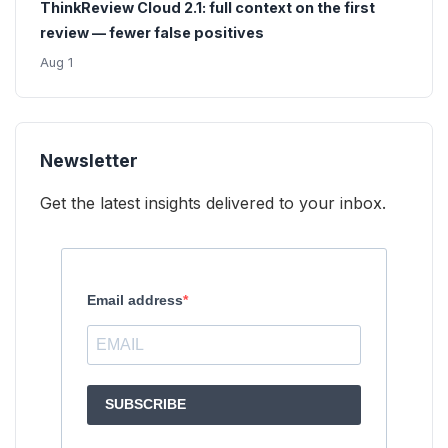
ThinkReview Cloud 2.1: full context on the first
review — fewer false positives
Aug 1
Newsletter
Get the latest insights delivered to your inbox.
Email address
SUBSCRIBE