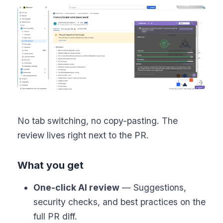
No tab switching, no copy-pasting. The
review lives right next to the PR.
What you get
One-click AI review
— Suggestions,
security checks, and best practices on the
full PR diff.