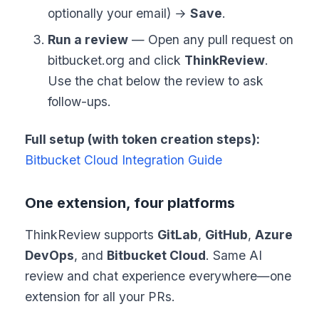
optionally your email) →
Save
.
Run a review
— Open any pull request on
bitbucket.org and click
ThinkReview
.
Use the chat below the review to ask
follow-ups.
Full setup (with token creation steps):
Bitbucket Cloud Integration Guide
One extension, four platforms
ThinkReview supports
GitLab
,
GitHub
,
Azure
DevOps
, and
Bitbucket Cloud
. Same AI
review and chat experience everywhere—one
extension for all your PRs.