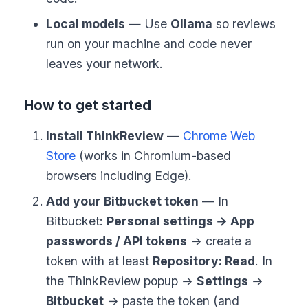
Local models
— Use
Ollama
so reviews
run on your machine and code never
leaves your network.
How to get started
Install ThinkReview
—
Chrome Web
Store
(works in Chromium-based
browsers including Edge).
Add your Bitbucket token
— In
Bitbucket:
Personal settings → App
passwords / API tokens
→ create a
token with at least
Repository: Read
. In
the ThinkReview popup →
Settings
→
Bitbucket
→ paste the token (and