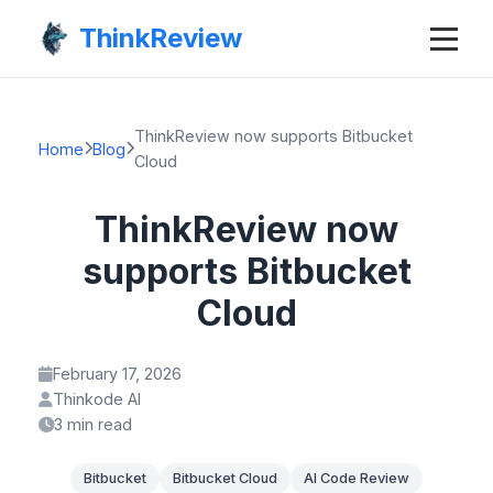
ThinkReview
ThinkReview now supports Bitbucket
Home
Blog
Cloud
ThinkReview now
supports Bitbucket
Cloud
February 17, 2026
Thinkode AI
3 min read
Bitbucket
Bitbucket Cloud
AI Code Review