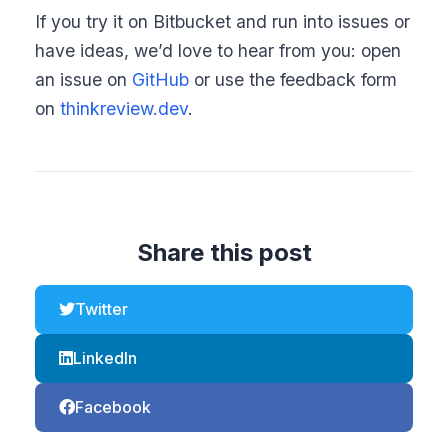
If you try it on Bitbucket and run into issues or
have ideas, we’d love to hear from you: open
an issue on
GitHub
or use the feedback form
on
thinkreview.dev
.
Share this post
Twitter
LinkedIn
Facebook