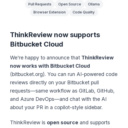
Pull Requests
Open Source
Ollama
Browser Extension
Code Quality
ThinkReview now supports
Bitbucket Cloud
We're happy to announce that
ThinkReview
now works with Bitbucket Cloud
(bitbucket.org). You can run AI-powered code
reviews directly on your Bitbucket pull
requests—same workflow as GitLab, GitHub,
and Azure DevOps—and chat with the AI
about your PR in a copilot-style sidebar.
ThinkReview is
open source
and supports