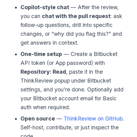
Copilot-style chat
— After the review,
you can
chat with the pull request
: ask
follow-up questions, drill into specific
changes, or “why did you flag this?” and
get answers in context.
One-time setup
— Create a Bitbucket
API token (or App password) with
Repository: Read
, paste it in the
ThinkReview popup under Bitbucket
settings, and you’re done. Optionally add
your Bitbucket account email for Basic
auth when required.
Open source
—
ThinkReview on GitHub
.
Self-host, contribute, or just inspect the
code.