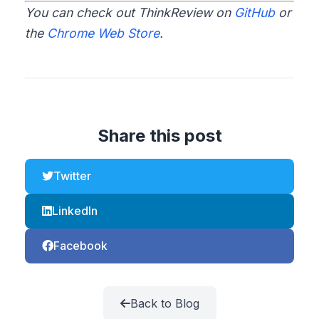
You can check out ThinkReview on
GitHub
or
the
Chrome Web Store
.
Share this post
Twitter
LinkedIn
Facebook
Back to Blog