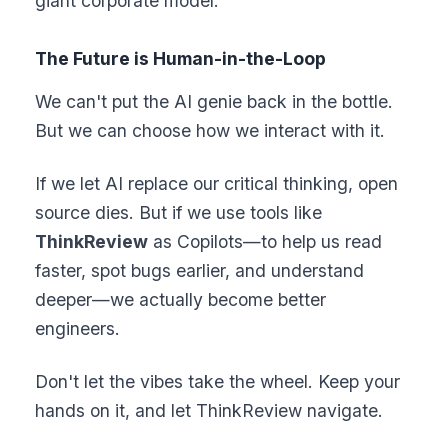
giant corporate model.
The Future is Human-in-the-Loop
We can't put the AI genie back in the bottle.
But we can choose how we interact with it.
If we let AI replace our critical thinking, open
source dies. But if we use tools like
ThinkReview
as Copilots—to help us read
faster, spot bugs earlier, and understand
deeper—we actually become better
engineers.
Don't let the vibes take the wheel. Keep your
hands on it, and let ThinkReview navigate.