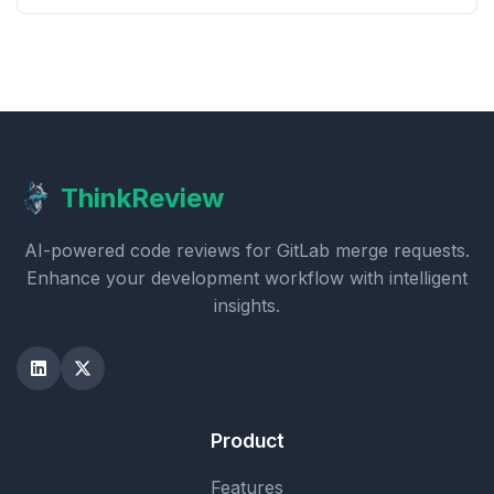
ThinkReview
AI-powered code reviews for GitLab merge requests.
Enhance your development workflow with intelligent
insights.
Product
Features