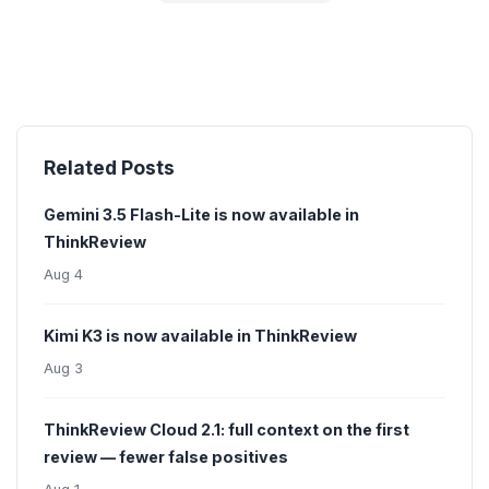
Related Posts
Gemini 3.5 Flash-Lite is now available in
ThinkReview
Aug 4
Kimi K3 is now available in ThinkReview
Aug 3
ThinkReview Cloud 2.1: full context on the first
review — fewer false positives