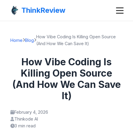
ThinkReview
How Vibe Coding Is Killing Open Source
Home
Blog
(And How We Can Save It)
How Vibe Coding Is
Killing Open Source
(And How We Can Save
It)
February 4, 2026
Thinkode AI
3 min read