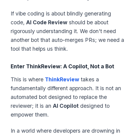
If vibe coding is about blindly generating
code,
AI Code Review
should be about
rigorously understanding it. We don't need
another bot that auto-merges PRs; we need a
tool that helps us think.
Enter ThinkReview: A Copilot, Not a Bot
This is where
ThinkReview
takes a
fundamentally different approach. It is not an
automated bot designed to replace the
reviewer; it is an
AI Copilot
designed to
empower them.
In a world where developers are drowning in