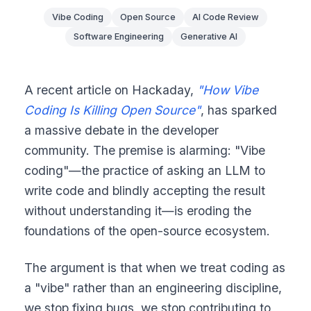
Vibe Coding
Open Source
AI Code Review
Software Engineering
Generative AI
A recent article on Hackaday,
"How Vibe
Coding Is Killing Open Source"
, has sparked
a massive debate in the developer
community. The premise is alarming: "Vibe
coding"—the practice of asking an LLM to
write code and blindly accepting the result
without understanding it—is eroding the
foundations of the open-source ecosystem.
The argument is that when we treat coding as
a "vibe" rather than an engineering discipline,
we stop fixing bugs, we stop contributing to