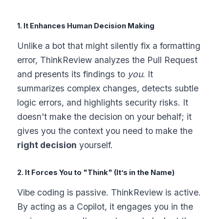
1. It Enhances Human Decision Making
Unlike a bot that might silently fix a formatting
error, ThinkReview analyzes the Pull Request
and presents its findings to
you
. It
summarizes complex changes, detects subtle
logic errors, and highlights security risks. It
doesn't make the decision on your behalf; it
gives you the context you need to make the
right decision
yourself.
2. It Forces You to "Think" (It’s in the Name)
Vibe coding is passive. ThinkReview is active.
By acting as a Copilot, it engages you in the