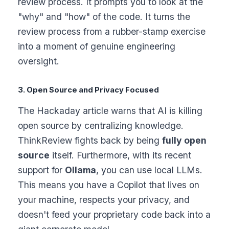
review process. It prompts you to look at the
"why" and "how" of the code. It turns the
review process from a rubber-stamp exercise
into a moment of genuine engineering
oversight.
3. Open Source and Privacy Focused
The Hackaday article warns that AI is killing
open source by centralizing knowledge.
ThinkReview fights back by being
fully open
source
itself. Furthermore, with its recent
support for
Ollama
, you can use local LLMs.
This means you have a Copilot that lives on
your machine, respects your privacy, and
doesn't feed your proprietary code back into a