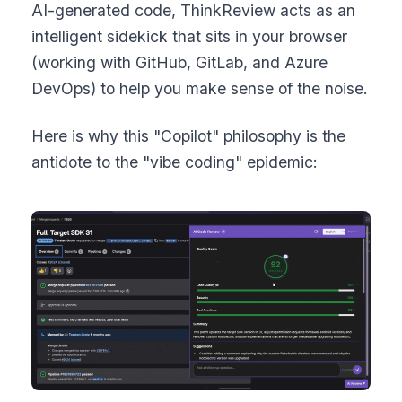
AI-generated code, ThinkReview acts as an
intelligent sidekick that sits in your browser
(working with GitHub, GitLab, and Azure
DevOps) to help you make sense of the noise.
Here is why this "Copilot" philosophy is the
antidote to the "vibe coding" epidemic: