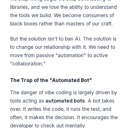
libraries, and we lose the ability to understand
the tools we build. We become consumers of
black boxes rather than masters of our craft.
But the solution isn't to ban AI. The solution is
to change our relationship with it. We need to
move from passive "automation" to active
"collaboration."
The Trap of the "Automated Bot"
The danger of vibe coding is largely driven by
tools acting as
automated bots
. A bot takes
over. It writes the code, it runs the test, and
often, it makes the decision. It encourages the
developer to check out mentally.