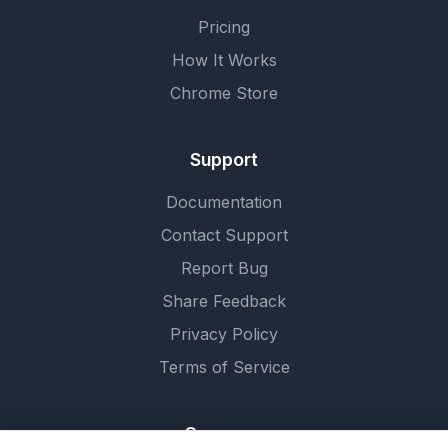
Pricing
How It Works
Chrome Store
Support
Documentation
Contact Support
Report Bug
Share Feedback
Privacy Policy
Terms of Service
Company