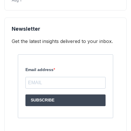
Aug 1
Newsletter
Get the latest insights delivered to your inbox.
Email address
SUBSCRIBE