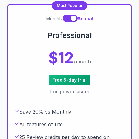
Most Popular
Monthly
Annual
Professional
$12
/month
Free 5-day trial
For power users
Save 20% vs Monthly
All features of Lite
25 Review credits per day to spend on