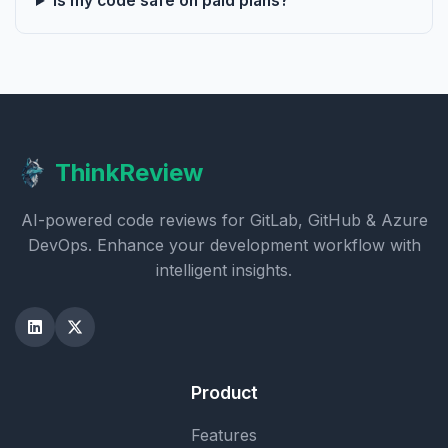
Is my code safe on paid plans?
ThinkReview
AI-powered code reviews for GitLab, GitHub & Azure
DevOps. Enhance your development workflow with
intelligent insights.
Product
Features