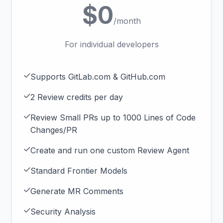
$0
/month
For individual developers
Supports GitLab.com & GitHub.com
2 Review credits per day
Review Small PRs up to 1000 Lines of Code
Changes/PR
Create and run one custom Review Agent
Standard Frontier Models
Generate MR Comments
Security Analysis