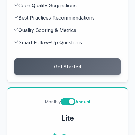
Code Quality Suggestions
Best Practices Recommendations
Quality Scoring & Metrics
Smart Follow-Up Questions
Get Started
Monthly
Annual
Lite