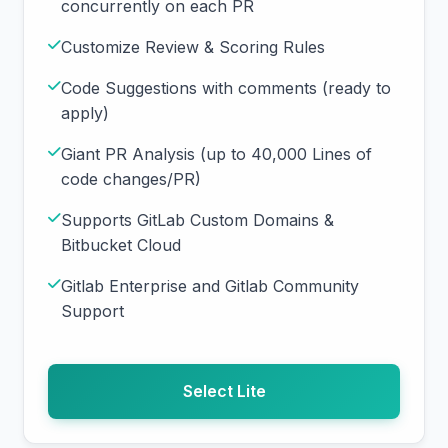
concurrently on each PR
Customize Review & Scoring Rules
Code Suggestions with comments (ready to
apply)
Giant PR Analysis (up to 40,000 Lines of
code changes/PR)
Supports GitLab Custom Domains &
Bitbucket Cloud
Gitlab Enterprise and Gitlab Community
Support
Select Lite