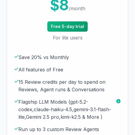
$8
/month
Free 5-day trial
For lite users
Save 20% vs Monthly
All features of Free
15 Review credits per day to spend on
Reviews, Agent runs & Conversations
Flagship LLM Models (gpt-5.2-
codex,claude-haiku-4.5,gemini-3.1-flash-
lite,Gemini 2.5 pro,kimi-k2.5 & More )
Run up to 3 custom Review Agents