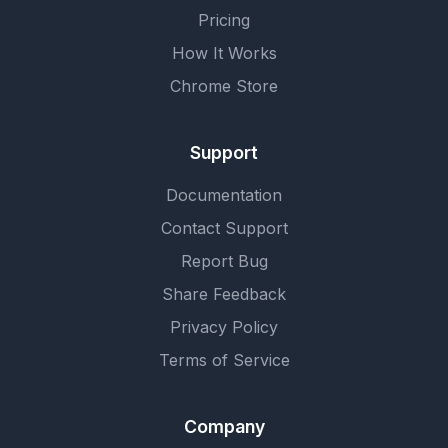
Pricing
How It Works
Chrome Store
Support
Documentation
Contact Support
Report Bug
Share Feedback
Privacy Policy
Terms of Service
Company