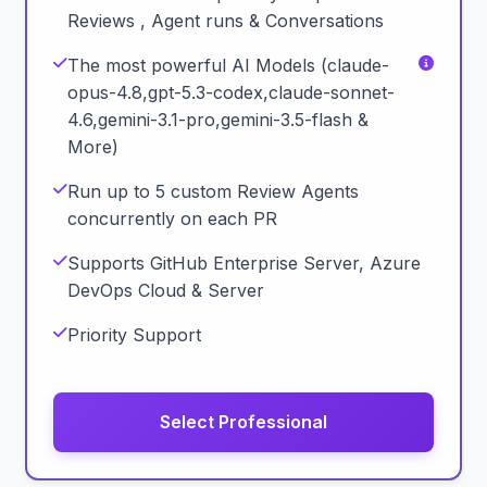
Reviews , Agent runs & Conversations
The most powerful AI Models (claude-
opus-4.8,gpt-5.3-codex,claude-sonnet-
4.6,gemini-3.1-pro,gemini-3.5-flash &
More)
Run up to 5 custom Review Agents
concurrently on each PR
Supports GitHub Enterprise Server, Azure
DevOps Cloud & Server
Priority Support
Select Professional