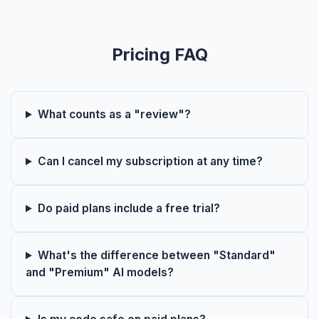
Pricing FAQ
What counts as a "review"?
Can I cancel my subscription at any time?
Do paid plans include a free trial?
What's the difference between "Standard"
and "Premium" AI models?