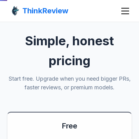
ThinkReview
Simple, honest
pricing
Start free. Upgrade when you need bigger PRs,
faster reviews, or premium models.
Free